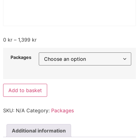
0
kr
–
1,399
kr
Packages
Add to basket
SKU:
N/A
Category:
Packages
Additional information