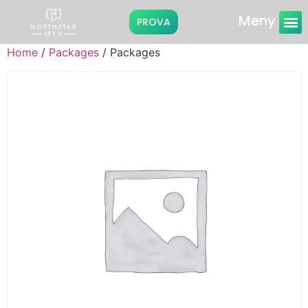
Meny
PROVA
Instruktioner
Home
/
Packages
/ Packages